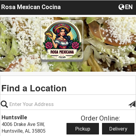
Rosa Mexican Cocina
EN
Find a Location
Huntsville
Order Online:
4006 Drake Ave SW,
Pickup
Delivery
Huntsville, AL 35805