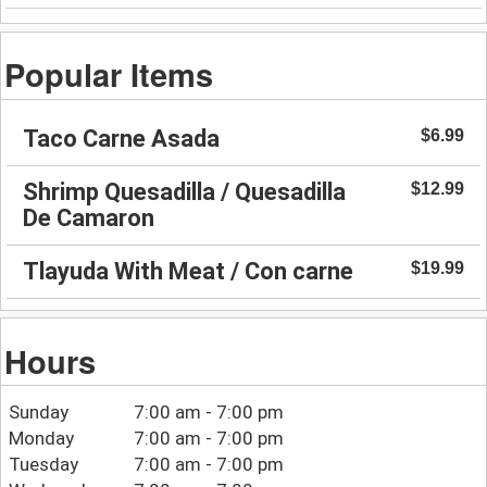
Popular Items
Taco Carne Asada
$6.99
Shrimp Quesadilla / Quesadilla
$12.99
De Camaron
Tlayuda With Meat / Con carne
$19.99
Hours
Sunday
7:00 am - 7:00 pm
Monday
7:00 am - 7:00 pm
Tuesday
7:00 am - 7:00 pm