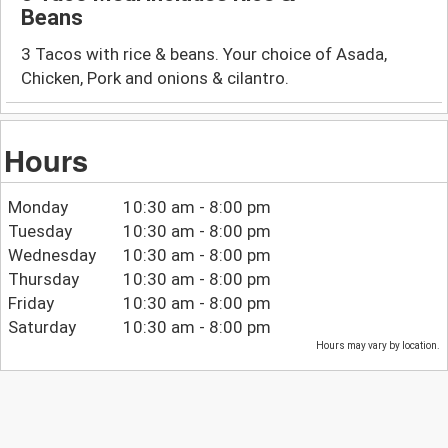
Beans
3 Tacos with rice & beans. Your choice of Asada,
Chicken, Pork and onions & cilantro.
Hours
Monday
10:30 am - 8:00 pm
Tuesday
10:30 am - 8:00 pm
Wednesday
10:30 am - 8:00 pm
Thursday
10:30 am - 8:00 pm
Friday
10:30 am - 8:00 pm
Saturday
10:30 am - 8:00 pm
Hours may vary by location.