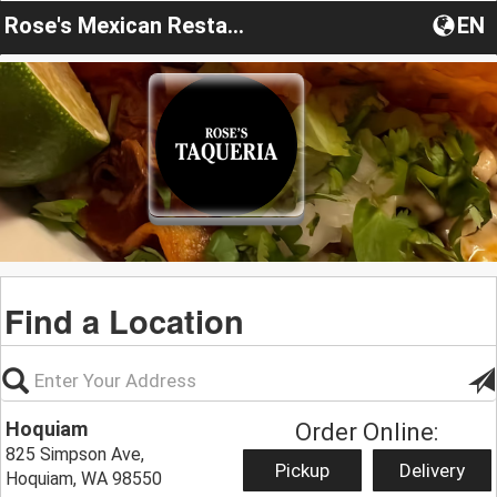
Rose's Mexican Restaurant
EN
Find a Location
Hoquiam
Order Online:
825 Simpson Ave,
Pickup
Delivery
Hoquiam, WA 98550