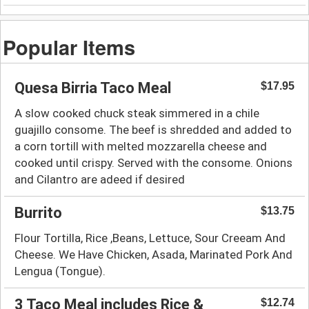
Popular Items
Quesa Birria Taco Meal
$17.95
A slow cooked chuck steak simmered in a chile
guajillo consome. The beef is shredded and added to
a corn tortill with melted mozzarella cheese and
cooked until crispy. Served with the consome. Onions
and Cilantro are adeed if desired
Burrito
$13.75
Flour Tortilla, Rice ,Beans, Lettuce, Sour Creeam And
Cheese. We Have Chicken, Asada, Marinated Pork And
Lengua (Tongue).
3 Taco Meal includes Rice &
$12.74