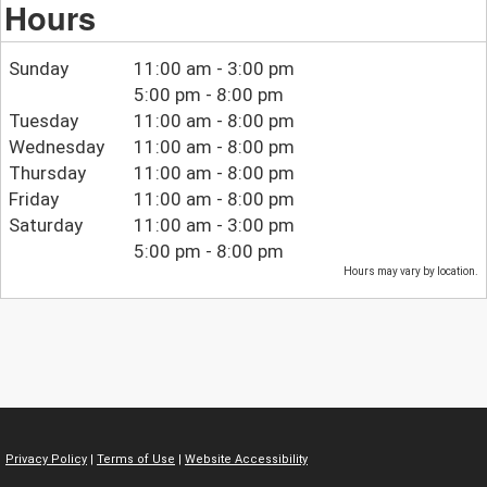
Hours
Sunday
11:00 am - 3:00 pm
5:00 pm - 8:00 pm
Tuesday
11:00 am - 8:00 pm
Wednesday
11:00 am - 8:00 pm
Thursday
11:00 am - 8:00 pm
Friday
11:00 am - 8:00 pm
Saturday
11:00 am - 3:00 pm
5:00 pm - 8:00 pm
Hours may vary by location.
Privacy Policy
|
Terms of Use
|
Website Accessibility