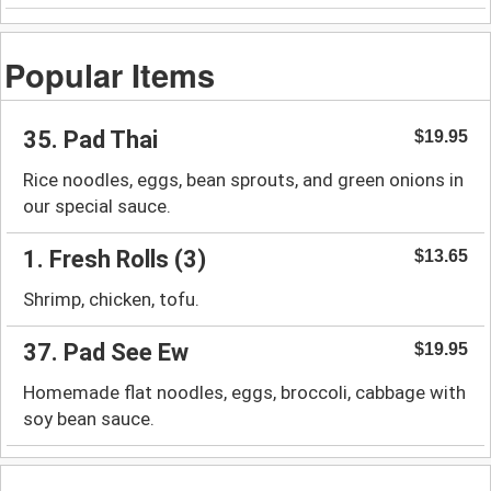
Popular Items
35. Pad Thai
$19.95
Rice noodles, eggs, bean sprouts, and green onions in
our special sauce.
1. Fresh Rolls (3)
$13.65
Shrimp, chicken, tofu.
37. Pad See Ew
$19.95
Homemade flat noodles, eggs, broccoli, cabbage with
soy bean sauce.