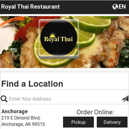
Royal Thai Restaurant
EN
Find a Location
Anchorage
Order Online:
219 E Dimond Blvd,
Pickup
Delivery
Anchorage, AK 99515