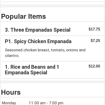
Popular Items
3. Three Empanadas Special
$17.75
P1. Spicy Chicken Empanada
$7.25
Seasoned chicken breast, tomato, onions and
cilantro.
1. Rice and Beans and 1
$12.00
Empanada Special
Hours
Monday
11:00 am - 7:00 pm