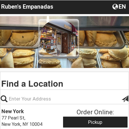
Ruben's Empanadas
EN
Find a Location
New York
Order Online:
77 Pearl St,
Pickup
New York, NY 10004