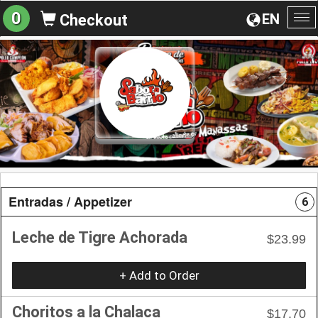
0
EN
Checkout
To
na
Entradas / Appetizer
6
Leche de Tigre Achorada
$23.99
+ Add to Order
Choritos a la Chalaca
$17.70