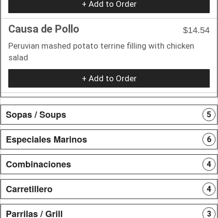
+ Add to Order
Causa de Pollo
$14.54
Peruvian mashed potato terrine filling with chicken
salad
+ Add to Order
Sopas / Soups
5
Especiales Marinos
6
Combinaciones
4
Carretillero
4
Parrilas / Grill
3