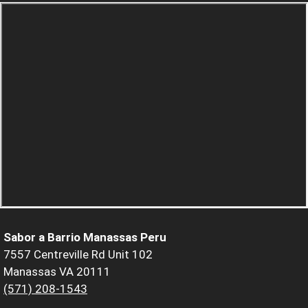
Sabor a Barrio Manassas Peru
7557 Centreville Rd Unit 102
Manassas VA 20111
(571) 208-1543