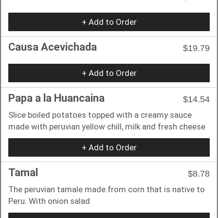
+ Add to Order
Causa Acevichada
$19.79
+ Add to Order
Papa a la Huancaina
$14.54
Slice boiled potatoes topped with a creamy sauce
made with peruvian yellow chill, milk and fresh cheese
+ Add to Order
Tamal
$8.78
The peruvian tamale made from corn that is native to
Peru. With onion salad