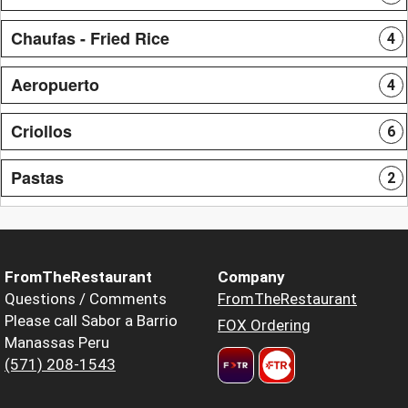
Chaufas - Fried Rice
4
Aeropuerto
4
Criollos
6
Pastas
2
FromTheRestaurant
Company
Questions / Comments
FromTheRestaurant
Please call Sabor a Barrio
FOX Ordering
Manassas Peru
(571) 208-1543