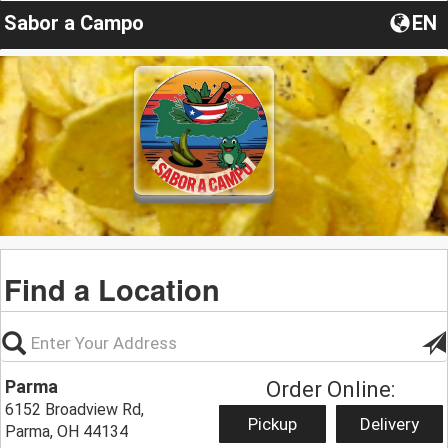
Sabor a Campo
EN
Find a Location
Parma
Order Online:
6152 Broadview Rd,
Pickup
Delivery
Parma, OH 44134