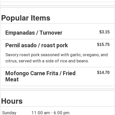
Popular Items
Empanadas / Turnover
$3.15
Pernil asado / roast pork
$15.75
Savory roast pork seasoned with garlic, oregano, and
citrus, served with a side of rice and beans.
Mofongo Carne Frita / Fried
$14.70
Meat
Hours
Sunday
11:00 am - 6:00 pm