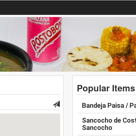
Popular Items
Bandeja Paisa / P
Sancocho de Costi
Sancocho