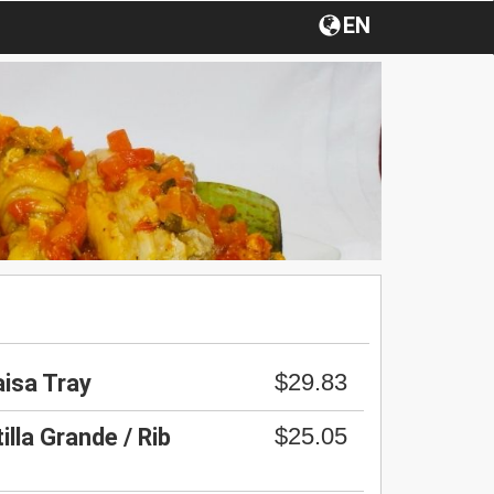
EN
$29.83
aisa Tray
$25.05
lla Grande / Rib