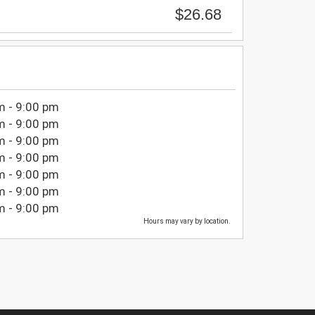
$26.68
m - 9:00 pm
m - 9:00 pm
m - 9:00 pm
m - 9:00 pm
m - 9:00 pm
m - 9:00 pm
m - 9:00 pm
Hours may vary by location.