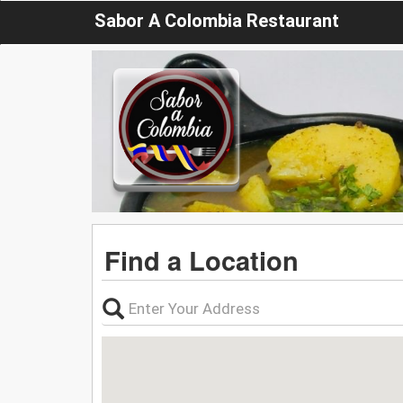
Sabor A Colombia Restaurant
Find a Location