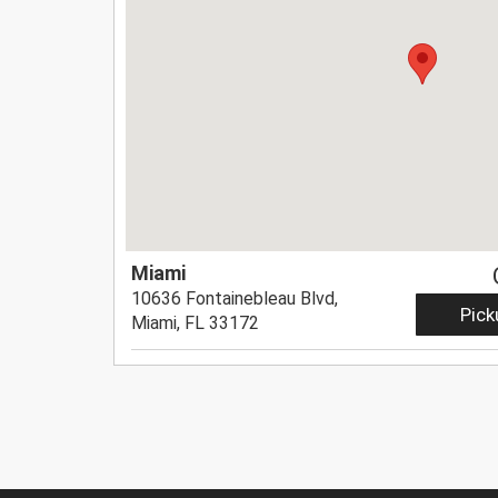
Miami
10636 Fontainebleau Blvd,
Pick
Miami, FL 33172