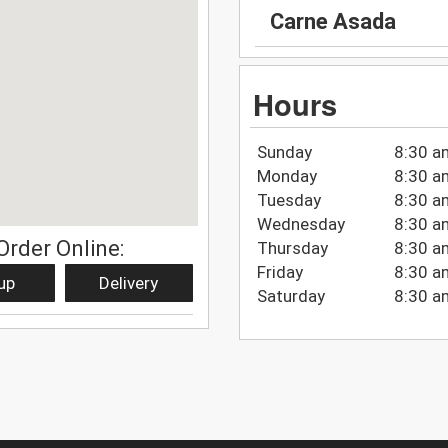
Carne Asada
Hours
Sunday
8:30 a
Monday
8:30 a
Tuesday
8:30 a
Wednesday
8:30 a
Order Online:
Thursday
8:30 a
Friday
8:30 a
up
Delivery
Saturday
8:30 a