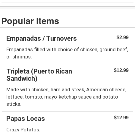
Popular Items
Empanadas / Turnovers
$2.99
Empanadas filled with choice of chicken, ground beef,
or shrimps.
Tripleta (Puerto Rican
$12.99
Sandwich)
Made with chicken, ham and steak, American cheese,
lettuce, tomato, mayo-ketchup sauce and potato
sticks.
Papas Locas
$12.99
Crazy Potatos.