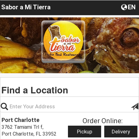
Sabor a Mi Tierra
EN
Find a Location
Port Charlotte
Order Online:
3762 Tamiami Trl f,
Pickup
Delivery
Port Charlotte, FL 33952