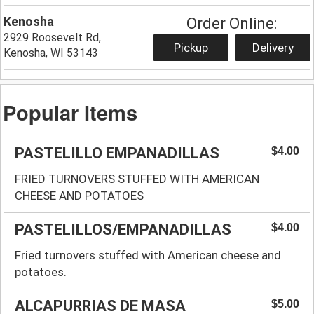
Kenosha
Order Online:
2929 Roosevelt Rd,
Pickup
Delivery
Kenosha, WI 53143
Popular Items
PASTELILLO EMPANADILLAS
$4.00
FRIED TURNOVERS STUFFED WITH AMERICAN
CHEESE AND POTATOES
PASTELILLOS/EMPANADILLAS
$4.00
Fried turnovers stuffed with American cheese and
potatoes.
ALCAPURRIAS DE MASA
$5.00