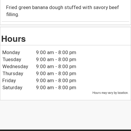
Fried green banana dough stuffed with savory beef
filling.
Hours
Monday
9:00 am - 8:00 pm
Tuesday
9:00 am - 8:00 pm
Wednesday
9:00 am - 8:00 pm
Thursday
9:00 am - 8:00 pm
Friday
9:00 am - 8:00 pm
Saturday
9:00 am - 8:00 pm
Hours may vary by location.