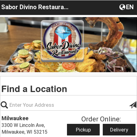
Sabor Divino Restaurants
EN
Find a Location
Milwaukee
Order Online:
3300 W Lincoln Ave,
Pickup
Delivery
Milwaukee, WI 53215