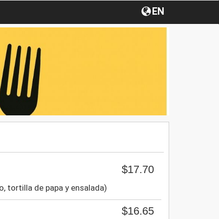
EN
$17.70
to, tortilla de papa y ensalada)
$16.65