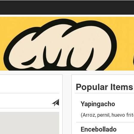
Popular Items
Yapingacho
(Arroz, pernil, huevo fri
Encebollado