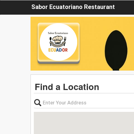
Sabor Ecuatoriano Restaurant
Find a Location