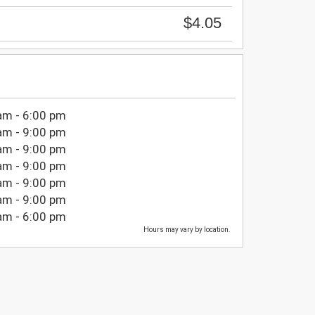
$4.05
am - 6:00 pm
am - 9:00 pm
am - 9:00 pm
am - 9:00 pm
am - 9:00 pm
am - 9:00 pm
am - 6:00 pm
Hours may vary by location.