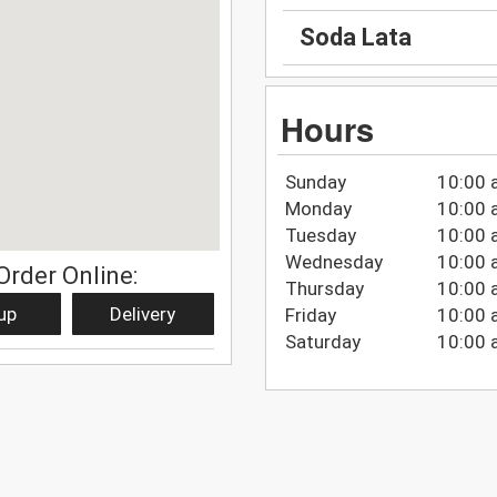
Soda Lata
Hours
Sunday
10:00 
Monday
10:00 
Tuesday
10:00 
Wednesday
10:00 
Order Online:
Thursday
10:00 
up
Delivery
Friday
10:00 
Saturday
10:00 