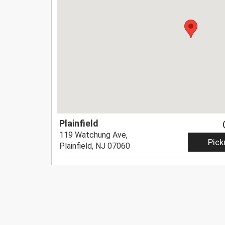
Plainfield
119 Watchung Ave,
Pick
Plainfield, NJ 07060