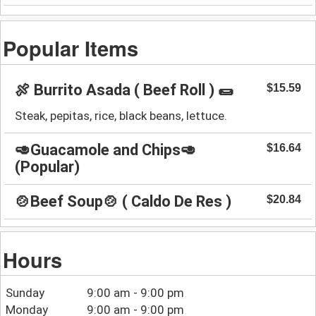
Popular Items
🍖 Burrito Asada ( Beef Roll ) 🌯
$15.59
Steak, pepitas, rice, black beans, lettuce.
🥑Guacamole and Chips🥑
$16.64
(Popular)
🍲Beef Soup🍲 ( Caldo De Res )
$20.84
Hours
Sunday
9:00 am - 9:00 pm
Monday
9:00 am - 9:00 pm