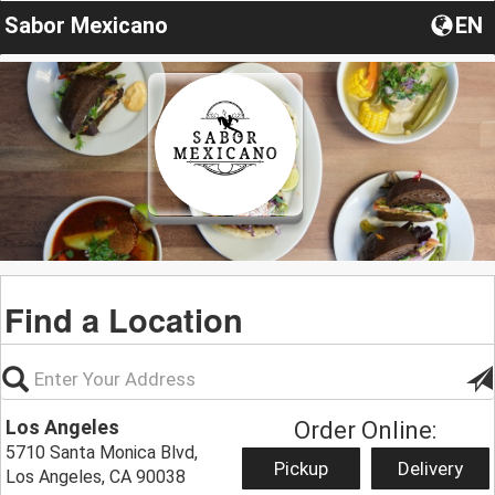
Sabor Mexicano
EN
Find a Location
Los Angeles
Order Online:
5710 Santa Monica Blvd,
Pickup
Delivery
Los Angeles, CA 90038