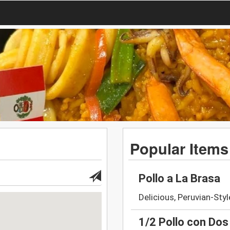
Popular Items
Pollo a La Brasa
Delicious, Peruvian-Styl
1/2 Pollo con Do