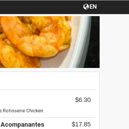
EN
$6.30
e Rotisserie Chicken.
$17.85
s Acompanantes