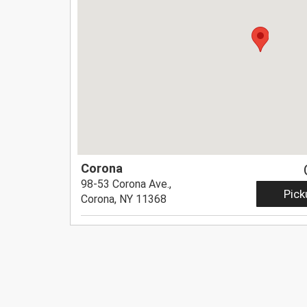
Corona
98-53 Corona Ave.,
Pick
Corona, NY 11368