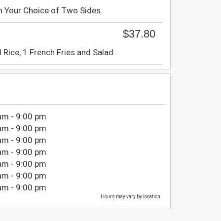
h Your Choice of Two Sides.
$37.80
 Rice, 1 French Fries and Salad.
am - 9:00 pm
am - 9:00 pm
am - 9:00 pm
am - 9:00 pm
am - 9:00 pm
am - 9:00 pm
am - 9:00 pm
Hours may vary by location.