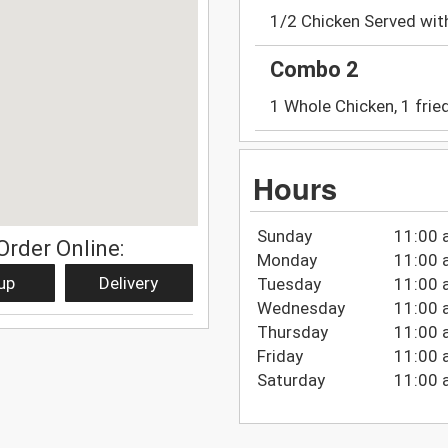
1/2 Chicken Served wit
Combo 2
1 Whole Chicken, 1 fried
Hours
Sunday
11:00 
Order Online:
Monday
11:00 
up
Delivery
Tuesday
11:00 
Wednesday
11:00 
Thursday
11:00 
Friday
11:00 
Saturday
11:00 