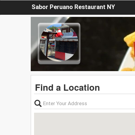
Sabor Peruano Restaurant NY
Find a Location