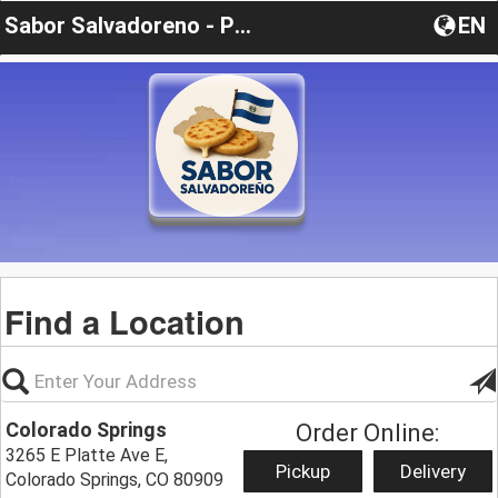
Sabor Salvadoreno - Pupusas y Mas
EN
Find a Location
Colorado Springs
Order Online:
3265 E Platte Ave E,
Pickup
Delivery
Colorado Springs, CO 80909