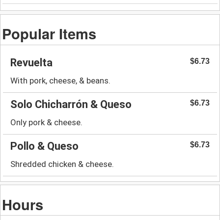
Popular Items
Revuelta
$6.73
With pork, cheese, & beans.
Solo Chicharrón & Queso
$6.73
Only pork & cheese.
Pollo & Queso
$6.73
Shredded chicken & cheese.
Hours