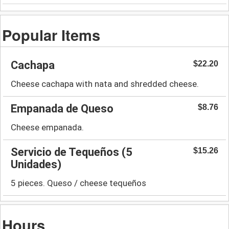
Popular Items
Cachapa
$22.20
Cheese cachapa with nata and shredded cheese.
Empanada de Queso
$8.76
Cheese empanada.
Servicio de Tequeños (5
$15.26
Unidades)
5 pieces. Queso / cheese tequeños
Hours