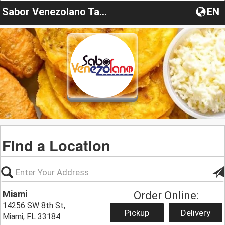
Sabor Venezolano Tamiami
EN
Find a Location
Miami
Order Online:
14256 SW 8th St,
Pickup
Delivery
Miami, FL 33184