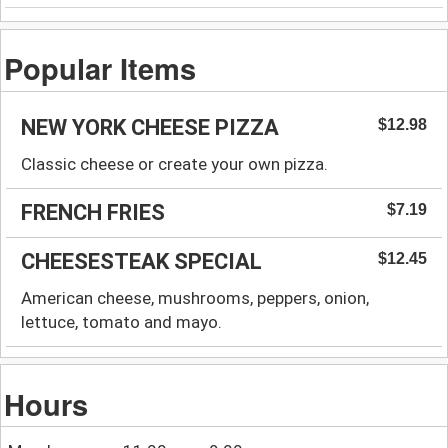
Popular Items
NEW YORK CHEESE PIZZA
$12.98
Classic cheese or create your own pizza.
FRENCH FRIES
$7.19
CHEESESTEAK SPECIAL
$12.45
American cheese, mushrooms, peppers, onion,
lettuce, tomato and mayo.
Hours