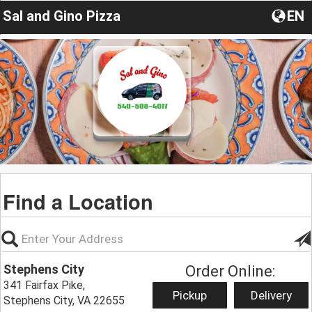
Sal and Gino Pizza
EN
Find a Location
Stephens City
Order Online:
341 Fairfax Pike,
Pickup
Delivery
Stephens City, VA 22655