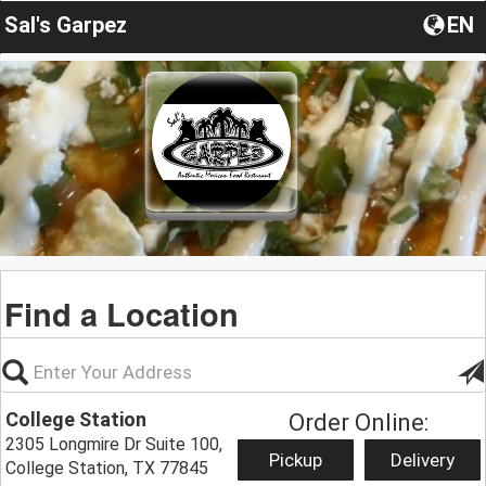
Sal's Garpez
EN
Find a Location
College Station
Order Online:
2305 Longmire Dr Suite 100,
Pickup
Delivery
College Station, TX 77845