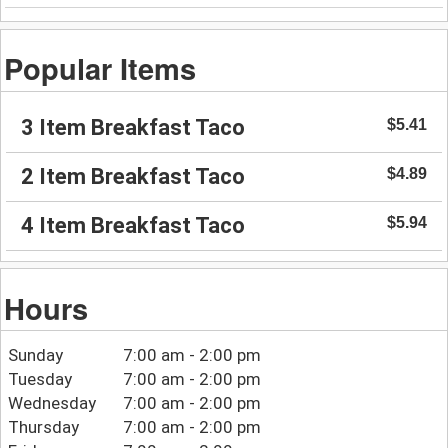
Popular Items
3 Item Breakfast Taco
$5.41
2 Item Breakfast Taco
$4.89
4 Item Breakfast Taco
$5.94
Hours
Sunday
7:00 am - 2:00 pm
Tuesday
7:00 am - 2:00 pm
Wednesday
7:00 am - 2:00 pm
Thursday
7:00 am - 2:00 pm