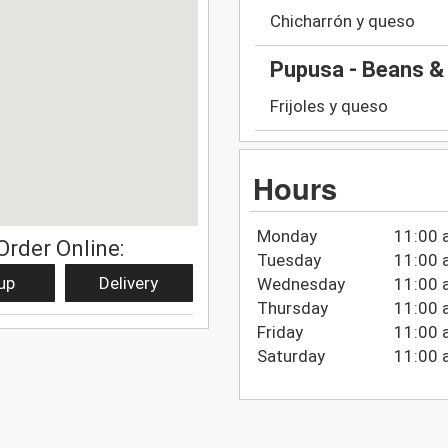
Chicharrón y queso
Pupusa - Beans &
Frijoles y queso
Hours
Monday
11:00 
Order Online:
Tuesday
11:00 
up
Delivery
Wednesday
11:00 
Thursday
11:00 
Friday
11:00 
Saturday
11:00 