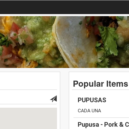
Popular Items
PUPUSAS
CADA UNA
Pupusa - Pork & 