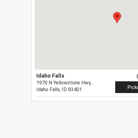
Idaho Falls
1970 N Yellowstone Hwy,
Pick
Idaho Falls, ID 83401