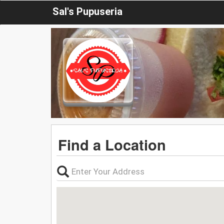
Sal's Pupuseria
Find a Location