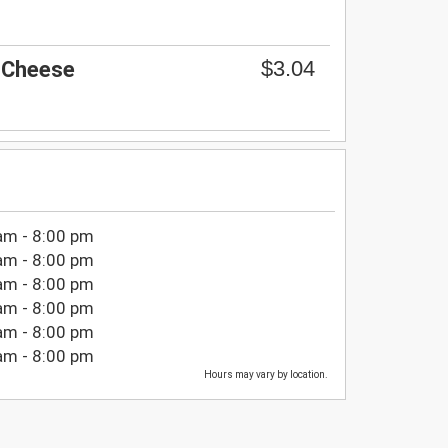
$3.04
 Cheese
am - 8:00 pm
am - 8:00 pm
am - 8:00 pm
am - 8:00 pm
am - 8:00 pm
am - 8:00 pm
Hours may vary by location.