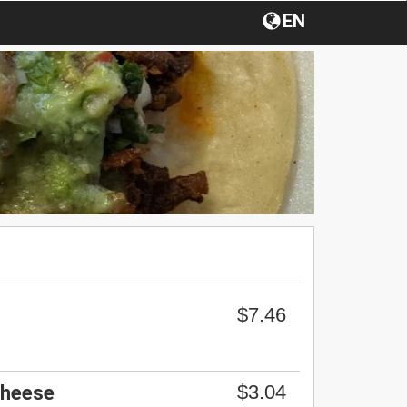
EN
$7.46
$3.04
Cheese