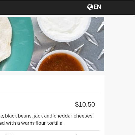
EN
$10.50
e, black beans, jack and cheddar cheeses,
d with a warm flour tortilla.