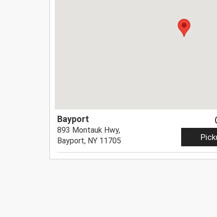
Bayport
893 Montauk Hwy,
Pick
Bayport, NY 11705