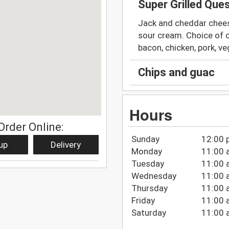
Super Grilled Ques
Jack and cheddar cheese
sour cream. Choice of o
bacon, chicken, pork, v
Chips and guac
Hours
Order Online:
Sunday
12:00 
up
Delivery
Monday
11:00 
Tuesday
11:00 
Wednesday
11:00 
Thursday
11:00 
Friday
11:00 
Saturday
11:00 