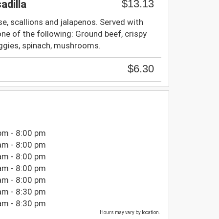
$13.13
adilla
, scallions and jalapenos. Served with
ne of the following: Ground beef, crispy
eggies, spinach, mushrooms.
$6.30
pm - 8:00 pm
am - 8:00 pm
am - 8:00 pm
am - 8:00 pm
am - 8:00 pm
am - 8:30 pm
am - 8:30 pm
Hours may vary by location.