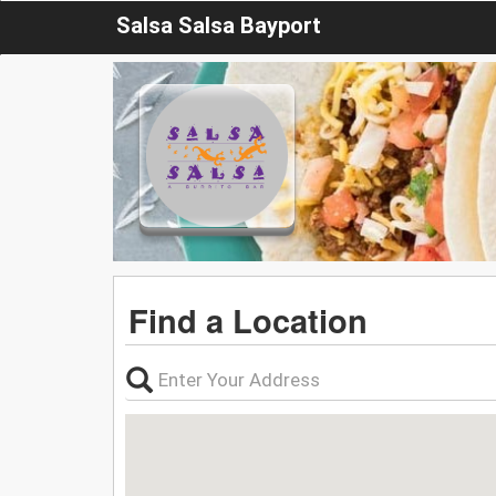
Salsa Salsa Bayport
Find a Location