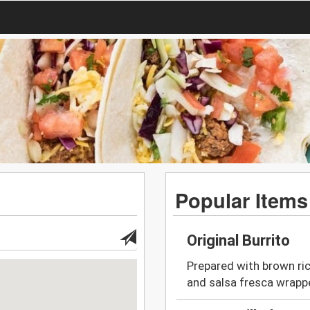
Popular Items
Original Burrito
Prepared with brown ric
and salsa fresca wrappe