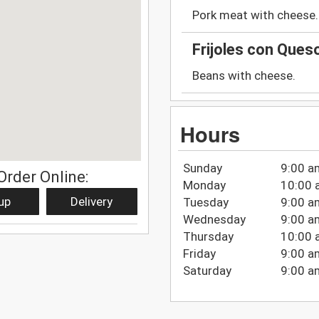
Pork meat with cheese.
Frijoles con Que
Beans with cheese.
Hours
Sunday
9:00 a
Order Online:
Monday
10:00 
up
Delivery
Tuesday
9:00 a
Wednesday
9:00 a
Thursday
10:00 
Friday
9:00 a
Saturday
9:00 a