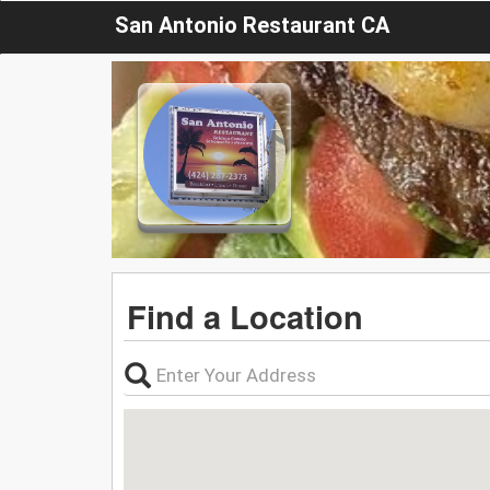
San Antonio Restaurant CA
Find a Location