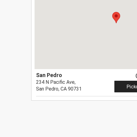
San Pedro
234 N Pacific Ave,
Pick
San Pedro, CA 90731