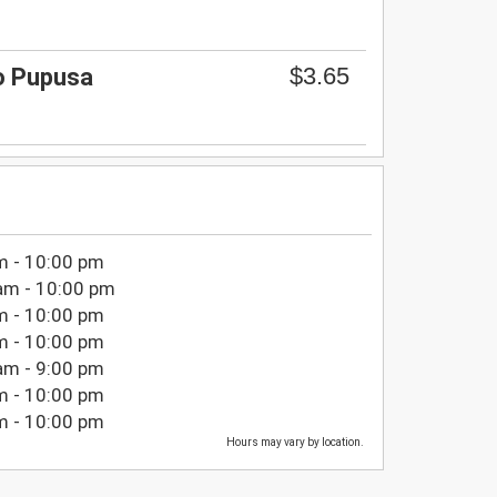
$3.65
so Pupusa
m - 10:00 pm
am - 10:00 pm
m - 10:00 pm
m - 10:00 pm
am - 9:00 pm
m - 10:00 pm
m - 10:00 pm
Hours may vary by location.