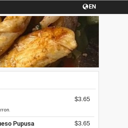
EN
$3.65
arron.
$3.65
ueso Pupusa