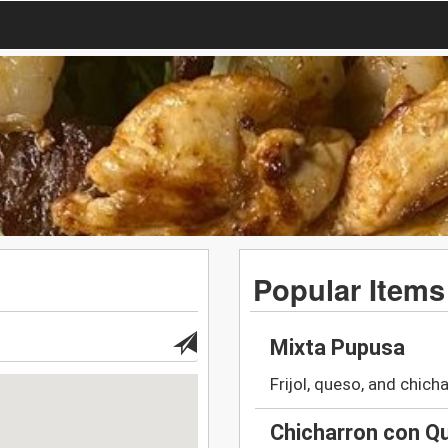
Popular Items
Mixta Pupusa
Frijol, queso, and chich
Chicharron con Q