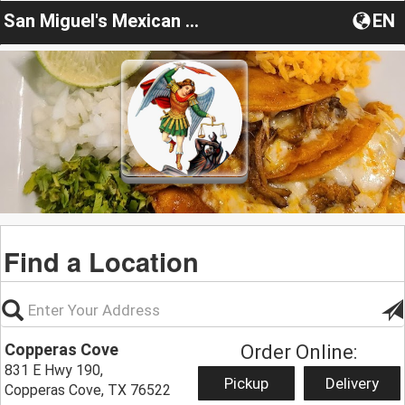
San Miguel's Mexican Restaurant
EN
Find a Location
Copperas Cove
Order Online:
831 E Hwy 190,
Pickup
Delivery
Copperas Cove, TX 76522