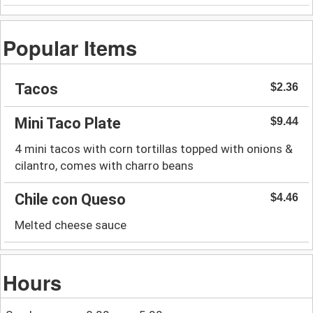
Popular Items
Tacos
$2.36
Mini Taco Plate
$9.44
4 mini tacos with corn tortillas topped with onions &
cilantro, comes with charro beans
Chile con Queso
$4.46
Melted cheese sauce
Hours