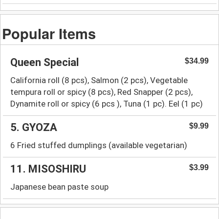
Popular Items
Queen Special
$34.99
California roll (8 pcs), Salmon (2 pcs), Vegetable
tempura roll or spicy (8 pcs), Red Snapper (2 pcs),
Dynamite roll or spicy (6 pcs ), Tuna (1 pc). Eel (1 pc)
5. GYOZA
$9.99
6 Fried stuffed dumplings (available vegetarian)
11. MISOSHIRU
$3.99
Japanese bean paste soup