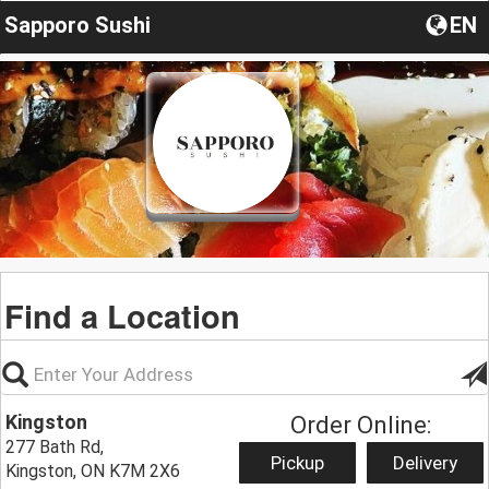
Sapporo Sushi
EN
Find a Location
Kingston
Order Online:
277 Bath Rd,
Pickup
Delivery
Kingston, ON K7M 2X6