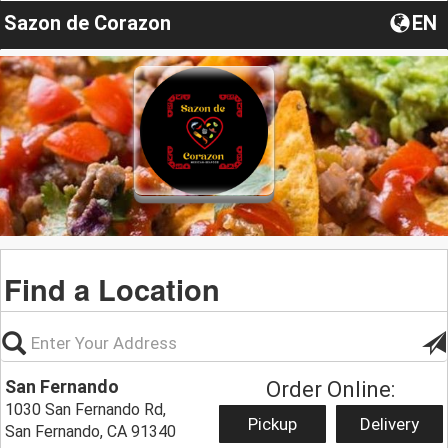
Sazon de Corazon
EN
Find a Location
San Fernando
Order Online:
1030 San Fernando Rd,
Pickup
Delivery
San Fernando, CA 91340