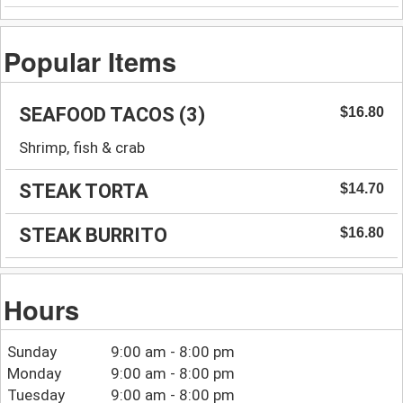
Popular Items
SEAFOOD TACOS (3)
$16.80
Shrimp, fish & crab
STEAK TORTA
$14.70
STEAK BURRITO
$16.80
Hours
Sunday
9:00 am - 8:00 pm
Monday
9:00 am - 8:00 pm
Tuesday
9:00 am - 8:00 pm