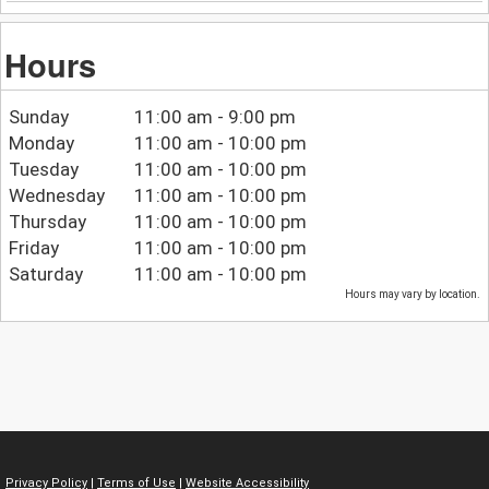
Hours
Sunday
11:00 am - 9:00 pm
Monday
11:00 am - 10:00 pm
Tuesday
11:00 am - 10:00 pm
Wednesday
11:00 am - 10:00 pm
Thursday
11:00 am - 10:00 pm
Friday
11:00 am - 10:00 pm
Saturday
11:00 am - 10:00 pm
Hours may vary by location.
Privacy Policy
|
Terms of Use
|
Website Accessibility