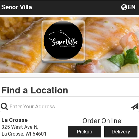
Senor Villa
EN
Find a Location
La Crosse
Order Online:
325 West Ave N,
Pickup
Delivery
La Crosse, WI 54601