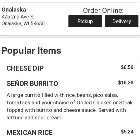
Onalaska
Order Online:
425 2nd Ave S,
Pickup
Delivery
Onalaska, WI 54650
Popular Items
CHEESE DIP
$6.56
SEÑOR BURRITO
$16.28
A large burrito filled with rice, beans, pico salsa,
tomatoes and your choice of Grilled Chicken or Steak
topped with burrito and cheese sauce. Served with
lettuce and sour cream
MEXICAN RICE
$5.24