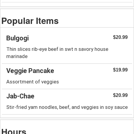
Popular Items
Bulgogi
$20.99
Thin slices rib-eye beef in swt n savory house
marinade
Veggie Pancake
$19.99
Assortment of veggies
Jab-Chae
$20.99
Stir-fried yam noodles, beef, and veggies in soy sauce
Hours