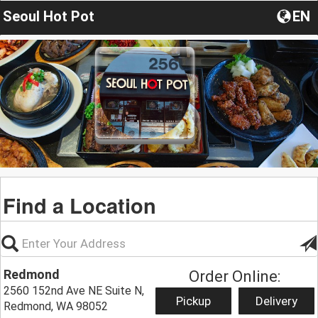
Seoul Hot Pot
EN
Find a Location
Redmond
Order Online:
2560 152nd Ave NE Suite N,
Pickup
Delivery
Redmond, WA 98052