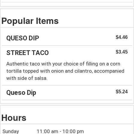
Popular Items
QUESO DIP
$4.46
STREET TACO
$3.45
Authentic taco with your choice of filling on a corn
tortilla topped with onion and cilantro, accompanied
with side of salsa.
Queso Dip
$5.24
Hours
Sunday
11:00 am - 10:00 pm