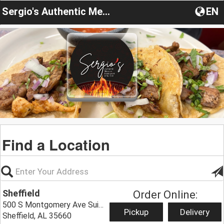
Sergio's Authentic Mexican Restaurant
EN
Find a Location
Sheffield
Order Online:
500 S Montgomery Ave Suite 128,
Pickup
Delivery
Sheffield, AL 35660