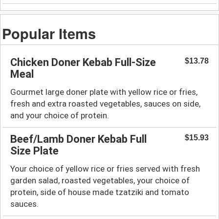
Popular Items
Chicken Doner Kebab Full-Size
$13.78
Meal
Gourmet large doner plate with yellow rice or fries,
fresh and extra roasted vegetables, sauces on side,
and your choice of protein.
Beef/Lamb Doner Kebab Full
$15.93
Size Plate
Your choice of yellow rice or fries served with fresh
garden salad, roasted vegetables, your choice of
protein, side of house made tzatziki and tomato
sauces.