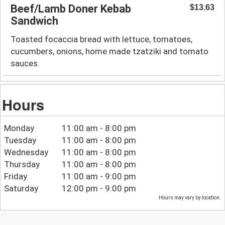
Beef/Lamb Doner Kebab
$13.63
Sandwich
Toasted focaccia bread with lettuce, tomatoes,
cucumbers, onions, home made tzatziki and tomato
sauces.
Hours
Monday
11:00 am - 8:00 pm
Tuesday
11:00 am - 8:00 pm
Wednesday
11:00 am - 8:00 pm
Thursday
11:00 am - 8:00 pm
Friday
11:00 am - 9:00 pm
Saturday
12:00 pm - 9:00 pm
Hours may vary by location.