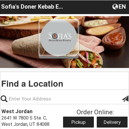
Sofia's Doner Kebab Express
EN
Find a Location
West Jordan
Order Online:
2641 W 7800 S Ste. C,
Pickup
Delivery
West Jordan, UT 84088