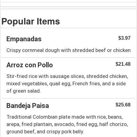
Popular Items
Empanadas
$3.97
Crispy cornmeal dough with shredded beef or chicken
Arroz con Pollo
$21.48
Stir-fried rice with sausage slices, shredded chicken,
mixed vegetables, quail egg, French fries, and a side
of green salad.
Bandeja Paisa
$25.68
Traditional Colombian plate made with rice, beans,
arepa, fried plantain, avocado, fried egg, half chorizo,
ground beef, and crispy pork belly.