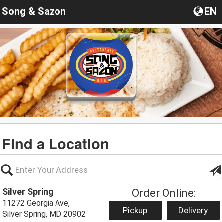
Song & Sazon
EN
Find a Location
Silver Spring
Order Online:
11272 Georgia Ave,
Pickup
Delivery
Silver Spring, MD 20902