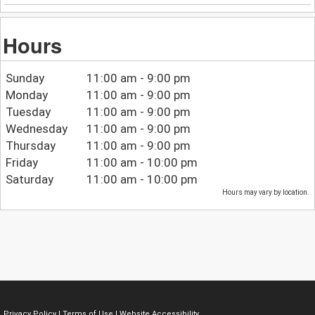
Hours
Sunday
11:00 am - 9:00 pm
Monday
11:00 am - 9:00 pm
Tuesday
11:00 am - 9:00 pm
Wednesday
11:00 am - 9:00 pm
Thursday
11:00 am - 9:00 pm
Friday
11:00 am - 10:00 pm
Saturday
11:00 am - 10:00 pm
Hours may vary by location.
Privacy Policy
|
Terms of Use
|
Website Accessibility