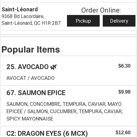
Saint-Léonard
Order Online:
9368 Bd Lacordaire,
Pickup
Delivery
Saint-Léonard, QC H1R 2B7
Popular Items
25. AVOCADO 🌿
$6.30
AVOCAT / AVOCADO
67. SAUMON EPICE
$9.98
SAUMON, CONCOMBRE, TEMPURA, CAVIAR, MAYO
EPICEE / SALMON, CUCUMBER, TEMPURA, CAVIAR,
SPICY MAYONNAISE
C2: DRAGON EYES (6 MCX)
$12.60