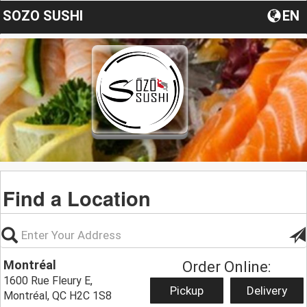
SOZO SUSHI
EN
Find a Location
Montréal
Order Online:
1600 Rue Fleury E,
Pickup
Delivery
Montréal, QC H2C 1S8