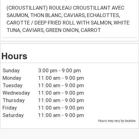
(CROUSTILLANT) ROULEAU CROUSTILLANT AVEC
SAUMON, THON BLANC, CAVIARS, ECHALOTTES,
CAROTTE / DEEP FRIED ROLL WITH SALMON, WHITE
TUNA, CAVIARS, GREEN ONION, CARROT
Hours
Sunday
3:00 pm - 9:00 pm
Monday
11:00 am - 9:00 pm
Tuesday
11:00 am - 9:00 pm
Wednesday
11:00 am - 9:00 pm
Thursday
11:00 am - 9:00 pm
Friday
11:00 am - 9:00 pm
Saturday
11:00 am - 9:00 pm
Hours may vary by location.