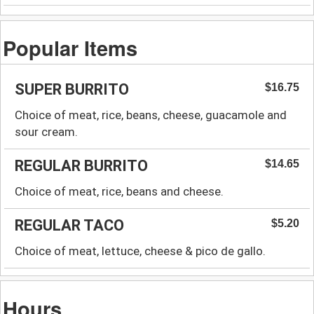
Popular Items
SUPER BURRITO
$16.75
Choice of meat, rice, beans, cheese, guacamole and
sour cream.
REGULAR BURRITO
$14.65
Choice of meat, rice, beans and cheese.
REGULAR TACO
$5.20
Choice of meat, lettuce, cheese & pico de gallo.
Hours