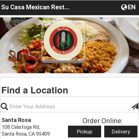
Su Casa Mexican Restaurant
EN
Find a Location
Santa Rosa
Order Online:
108 Calistoga Rd,
Pickup
Delivery
Santa Rosa, CA 95409