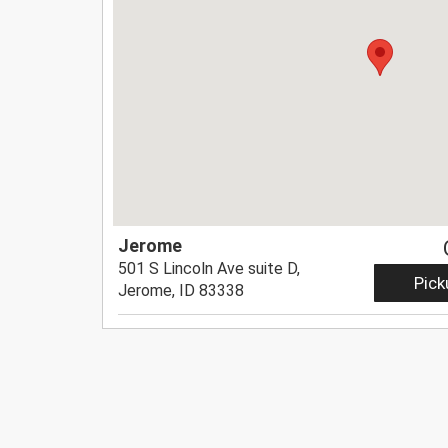
Jerome
501 S Lincoln Ave suite D,
Pick
Jerome, ID 83338