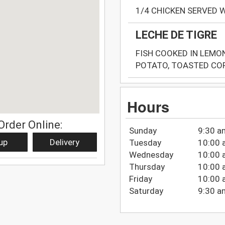
1/4 CHICKEN SERVED 
LECHE DE TIGRE
FISH COOKED IN LEMO
POTATO, TOASTED COR
Hours
Order Online:
Sunday
9:30 a
up
Delivery
Tuesday
10:00 
Wednesday
10:00 
Thursday
10:00 
Friday
10:00 
Saturday
9:30 a