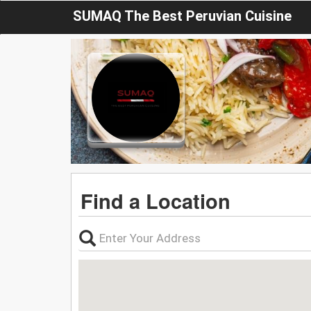
SUMAQ The Best Peruvian Cuisine
Find a Location