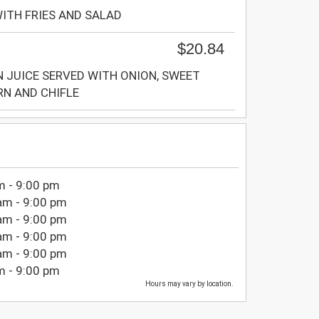
WITH FRIES AND SALAD
$20.84
N JUICE SERVED WITH ONION, SWEET
N AND CHIFLE
m - 9:00 pm
am - 9:00 pm
am - 9:00 pm
am - 9:00 pm
am - 9:00 pm
m - 9:00 pm
Hours may vary by location.