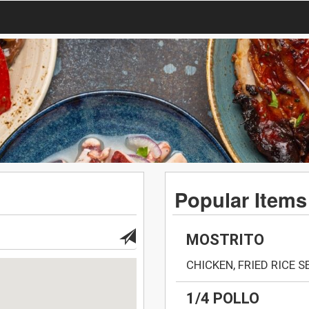
Popular Items
MOSTRITO
CHICKEN, FRIED RICE 
1/4 POLLO