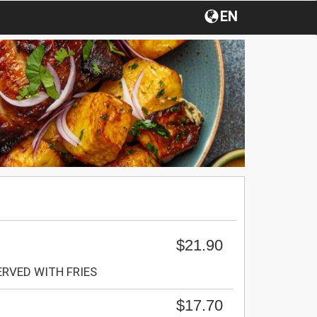
EN
$21.90
SERVED WITH FRIES
$17.70