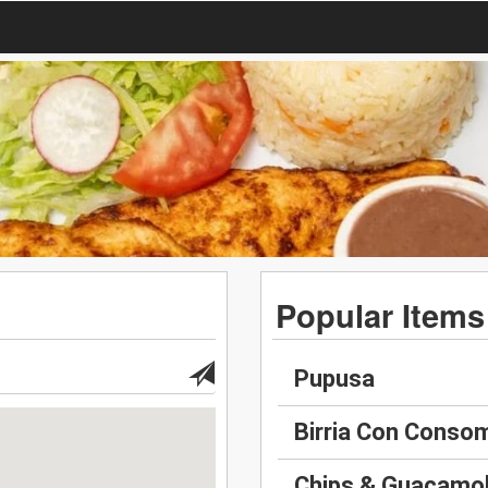
Popular Items
Pupusa
Birria Con Conso
Chips & Guacamo