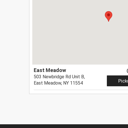
East Meadow
503 Newbridge Rd Unit B,
Pick
East Meadow, NY 11554