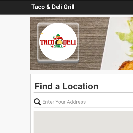
Taco & Deli Grill
Find a Location