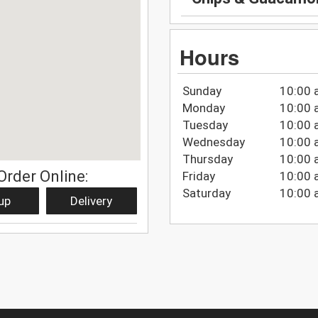
Hours
Sunday
10:00 
Monday
10:00 
Tuesday
10:00 
Wednesday
10:00 
Thursday
10:00 
Order Online:
Friday
10:00 
Saturday
10:00 
up
Delivery