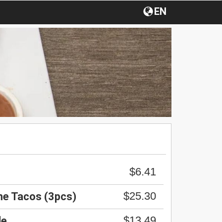
EN
$6.41
$25.30
me Tacos (3pcs)
$13.49
le