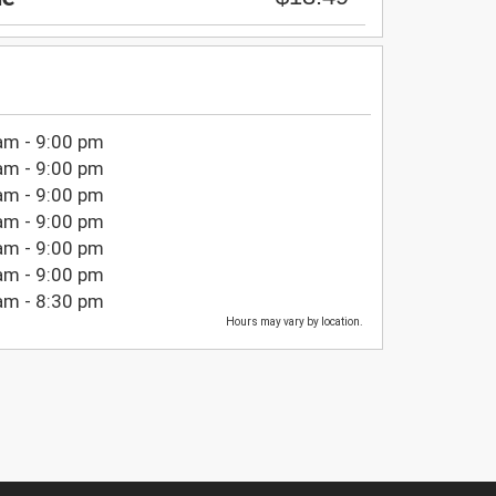
am - 9:00 pm
am - 9:00 pm
am - 9:00 pm
am - 9:00 pm
am - 9:00 pm
am - 9:00 pm
am - 8:30 pm
Hours may vary by location.