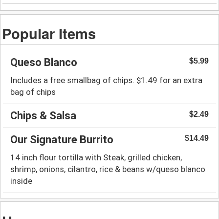
Popular Items
Queso Blanco
$5.99
Includes a free smallbag of chips. $1.49 for an extra
bag of chips
Chips & Salsa
$2.49
Our Signature Burrito
$14.49
14 inch flour tortilla with Steak, grilled chicken,
shrimp, onions, cilantro, rice & beans w/queso blanco
inside