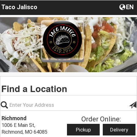
Taco Jalisco
EN
Find a Location
Richmond
Order Online:
1006 E Main St,
Pickup
Delivery
Richmond, MO 64085