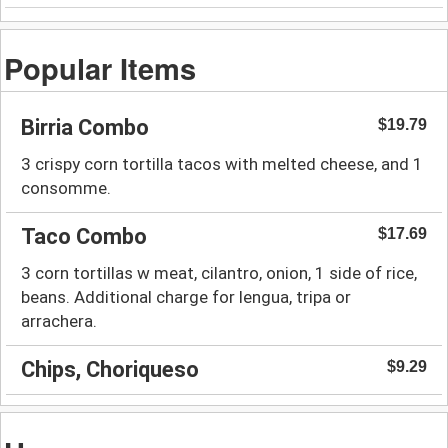
Popular Items
Birria Combo
$19.79
3 crispy corn tortilla tacos with melted cheese, and 1
consomme.
Taco Combo
$17.69
3 corn tortillas w meat, cilantro, onion, 1 side of rice,
beans. Additional charge for lengua, tripa or
arrachera.
Chips, Choriqueso
$9.29