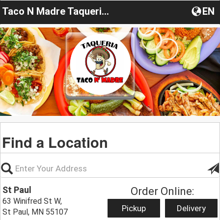
Taco N Madre Taqueria Y Cevicheria
EN
Find a Location
St Paul
Order Online:
63 Winifred St W,
Pickup
Delivery
St Paul, MN 55107