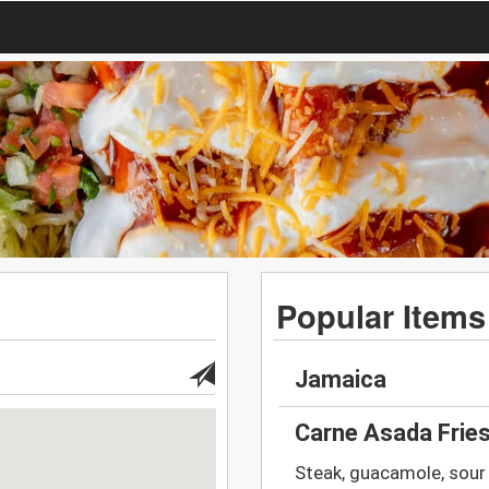
Popular Items
Jamaica
Carne Asada Frie
Steak, guacamole, sour