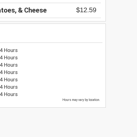
$12.59
atoes, & Cheese
4 Hours
4 Hours
4 Hours
4 Hours
4 Hours
4 Hours
4 Hours
Hours may vary by location.