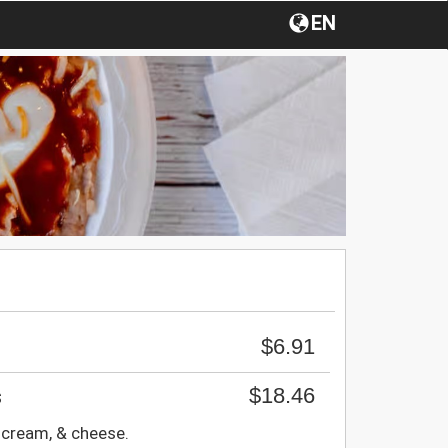
EN
$6.91
$18.46
s
 cream, & cheese.