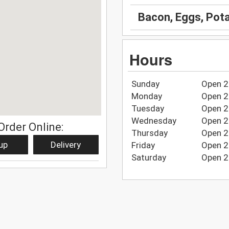
Bacon, Eggs, Pot
Hours
Sunday
Open 2
Monday
Open 2
Tuesday
Open 2
Wednesday
Open 2
Order Online:
Thursday
Open 2
up
Delivery
Friday
Open 2
Saturday
Open 2