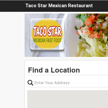
Taco Star Mexican Restaurant
Find a Location