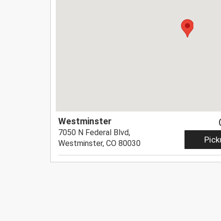
Westminster
7050 N Federal Blvd,
Pick
Westminster, CO 80030