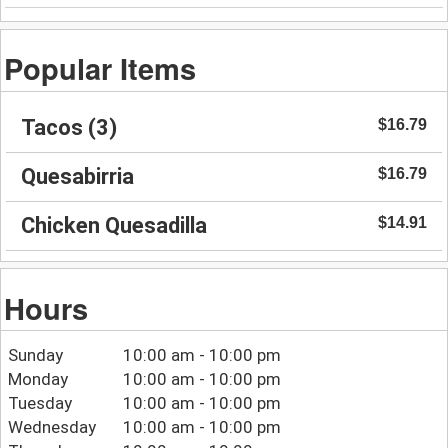
Popular Items
Tacos (3)
$16.79
Quesabirria
$16.79
Chicken Quesadilla
$14.91
Hours
Sunday
10:00 am - 10:00 pm
Monday
10:00 am - 10:00 pm
Tuesday
10:00 am - 10:00 pm
Wednesday
10:00 am - 10:00 pm