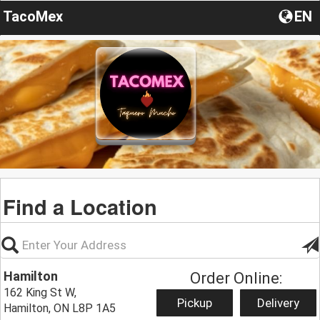
TacoMex
EN
Find a Location
Hamilton
Order Online:
162 King St W,
Pickup
Delivery
Hamilton, ON L8P 1A5