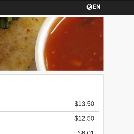
EN
$13.50
$12.50
$6.01