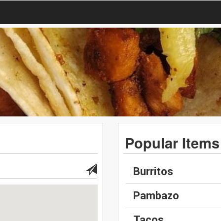
Popular Items
Burritos
Pambazo
Tacos