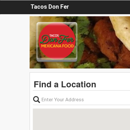
Tacos Don Fer
Find a Location