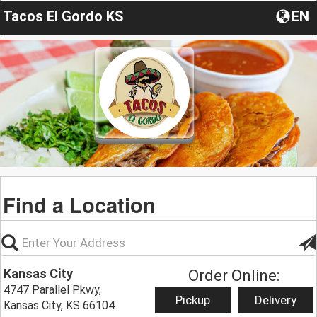
Tacos El Gordo KS
EN
Find a Location
Kansas City
Order Online:
4747 Parallel Pkwy,
Pickup
Delivery
Kansas City, KS 66104