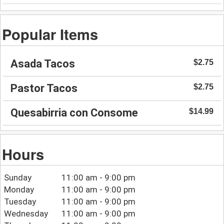
Popular Items
Asada Tacos
$2.75
Pastor Tacos
$2.75
Quesabirria con Consome
$14.99
Hours
Sunday
11:00 am - 9:00 pm
Monday
11:00 am - 9:00 pm
Tuesday
11:00 am - 9:00 pm
Wednesday
11:00 am - 9:00 pm