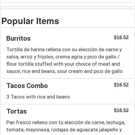
Popular Items
Burritos
$16.52
Tortilla de harina rellena con su elección de carne y
salsa, arroz y frijoles, crema agria y pico de gallo /
flour tortilla stuffed with your choice of meat and
sauce, rice and beans, sour cream and pico de gallo
Tacos Combo
$16.52
3 Tacos with rice and beans
Tortas
$16.52
Pan fresco relleno con tu elección de carne, lechuga,
tomate, mayonesa, rodajas de aguacate jalapeño y