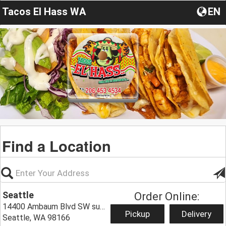
Tacos El Hass WA
EN
Find a Location
Seattle
Order Online:
14400 Ambaum Blvd SW suit E,
Pickup
Delivery
Seattle, WA 98166