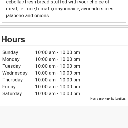
cebolla./fresh bread stuffed with your choice of
meat, lettuce,tomato,mayonnaise, avocado slices
jalapeño and onions.
Hours
Sunday
10:00 am - 10:00 pm
Monday
10:00 am - 10:00 pm
Tuesday
10:00 am - 10:00 pm
Wednesday
10:00 am - 10:00 pm
Thursday
10:00 am - 10:00 pm
Friday
10:00 am - 10:00 pm
Saturday
10:00 am - 10:00 pm
Hours may vary by location.