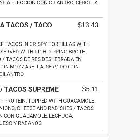
E A ELECCION CON CILANTRO, CEBOLLA
$13.43
A TACOS / TACO
F TACOS IN CRISPY TORTILLAS WITH
SERVED WITH RICH DIPPING BROTH,
 / TACOS DE RES DESHEBRADA EN
CON MOZZARELLA, SERVIDO CON
 CILANTRO
$5.11
/ TACOS SUPREME
F PROTEIN, TOPPED WITH GUACAMOLE,
NIONS, CHEESE AND RADISHES / TACOS
N CON GUACAMOLE, LECHUGA,
QUESO Y RABANOS