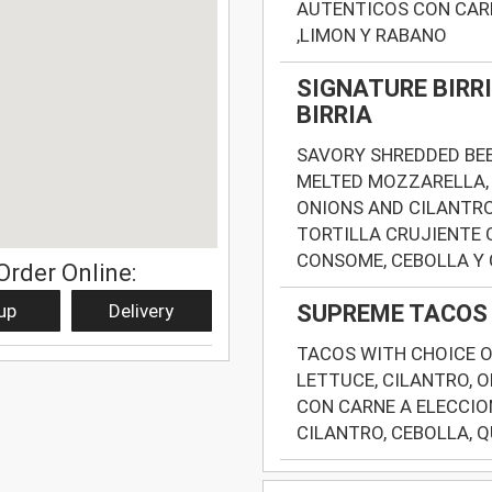
AUTENTICOS CON CARN
,LIMON Y RABANO
SIGNATURE BIRRI
BIRRIA
SAVORY SHREDDED BEE
MELTED MOZZARELLA, 
ONIONS AND CILANTRO
TORTILLA CRUJIENTE 
CONSOME, CEBOLLA Y
Order Online:
up
Delivery
SUPREME TACOS 
TACOS WITH CHOICE O
LETTUCE, CILANTRO, O
CON CARNE A ELECCIO
CILANTRO, CEBOLLA, 