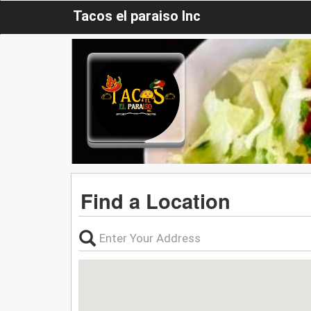
Tacos el paraiso Inc
Find a Location