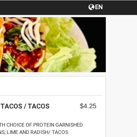
EN
$4.25
 TACOS / TACOS
H CHOICE OF PROTEIN GARNISHED
NS, LIME AND RADISH/ TACOS