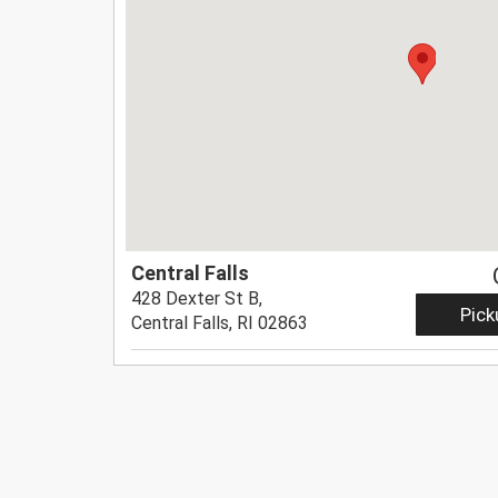
Central Falls
428 Dexter St B,
Pick
Central Falls, RI 02863