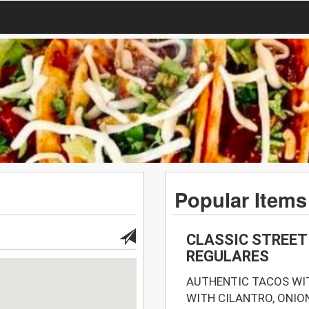
Popular Items
CLASSIC STREET
REGULARES
AUTHENTIC TACOS WIT
WITH CILANTRO, ONIO