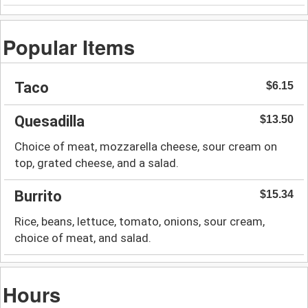
Popular Items
Taco
$6.15
Quesadilla
$13.50
Choice of meat, mozzarella cheese, sour cream on
top, grated cheese, and a salad.
Burrito
$15.34
Rice, beans, lettuce, tomato, onions, sour cream,
choice of meat, and salad.
Hours