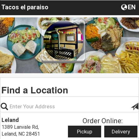
Tacos el paraiso
EN
Find a Location
Leland
Order Online:
1389 Lanvale Rd,
Pickup
Delivery
Leland, NC 28451