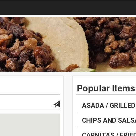
Popular Items
ASADA / GRILLED
CHIPS AND SALS
CARNITAS / FRIE