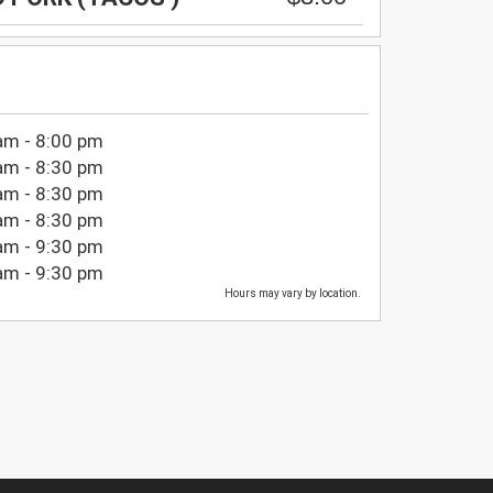
am - 8:00 pm
am - 8:30 pm
am - 8:30 pm
am - 8:30 pm
am - 9:30 pm
am - 9:30 pm
Hours may vary by location.