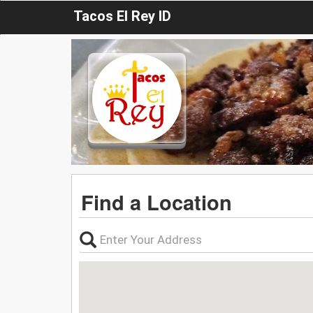
Tacos El Rey ID
Find a Location