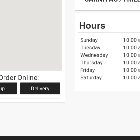
Hours
Sunday
10:00 
Tuesday
10:00 
Wednesday
10:00 
Thursday
10:00 
Friday
10:00 
Order Online:
Saturday
10:00 
up
Delivery