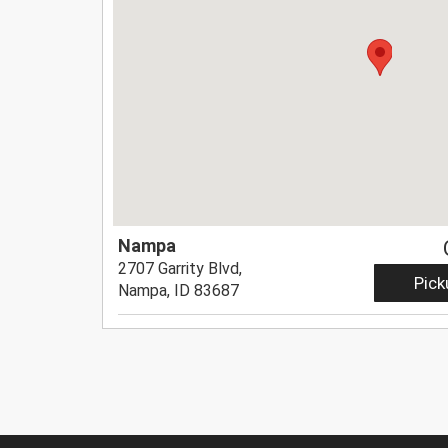
Nampa
2707 Garrity Blvd,
Pick
Nampa, ID 83687