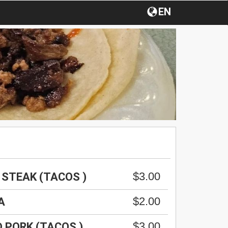
EN
$3.00
 STEAK (TACOS )
$2.00
A
$3.00
D PORK (TACOS )