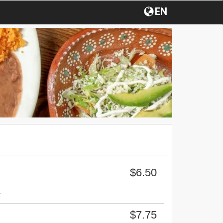
EN
$6.50
.
$7.75