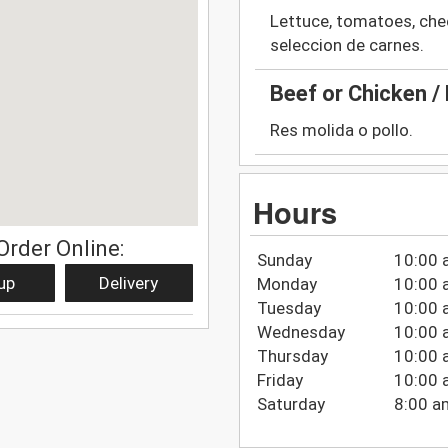
Lettuce, tomatoes, che
seleccion de carnes.
Beef or Chicken / 
Res molida o pollo.
Hours
Order Online:
Sunday
10:00 
up
Delivery
Monday
10:00 
Tuesday
10:00 
Wednesday
10:00 
Thursday
10:00 
Friday
10:00 
Saturday
8:00 a