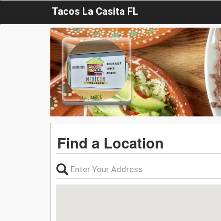
Tacos La Casita FL
Find a Location