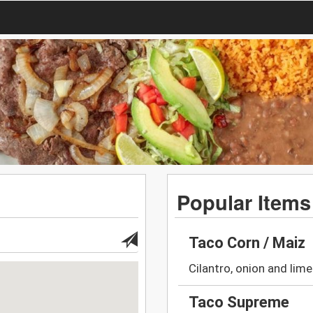
Popular Items
Taco Corn / Maiz
Cilantro, onion and lime
Taco Supreme