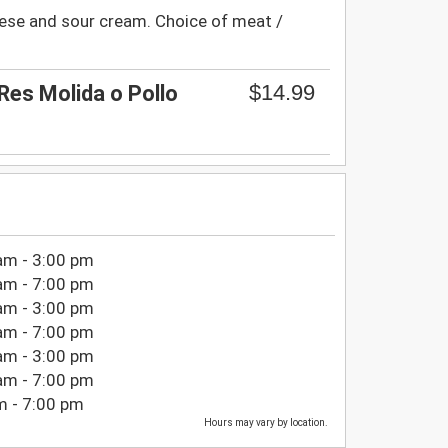
ese and sour cream. Choice of meat /
$14.99
Res Molida o Pollo
am - 3:00 pm
am - 7:00 pm
am - 3:00 pm
am - 7:00 pm
am - 3:00 pm
am - 7:00 pm
m - 7:00 pm
Hours may vary by location.