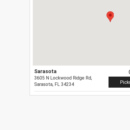
Sarasota
3605 N Lockwood Ridge Rd,
Pick
Sarasota, FL 34234