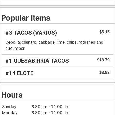
Popular Items
#3 TACOS (VARIOS)
$5.15
Cebolla, cilantro, cabbage, lime, chips, radishes and
cucumber
#1 QUESABIRRIA TACOS
$18.79
#14 ELOTE
$8.83
Hours
Sunday
8:30 am - 11:00 pm
Monday
8:30 am - 11:00 pm