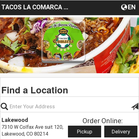
TACOS LA COMARCA LAKEWOOD
EN
Find a Location
Lakewood
Order Online:
7310 W Colfax Ave suit 120,
Pickup
Delivery
Lakewood, CO 80214