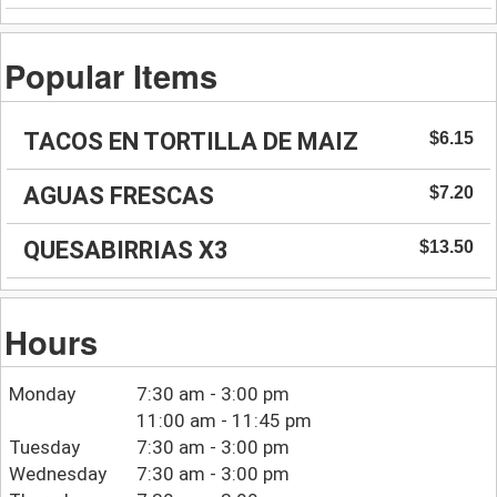
Popular Items
TACOS EN TORTILLA DE MAIZ
$6.15
AGUAS FRESCAS
$7.20
QUESABIRRIAS X3
$13.50
Hours
Monday
7:30 am - 3:00 pm
11:00 am - 11:45 pm
Tuesday
7:30 am - 3:00 pm
Wednesday
7:30 am - 3:00 pm