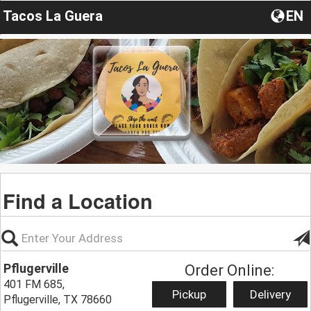
Tacos La Guera
EN
Find a Location
Pflugerville
Order Online:
401 FM 685,
Pickup
Delivery
Pflugerville, TX 78660