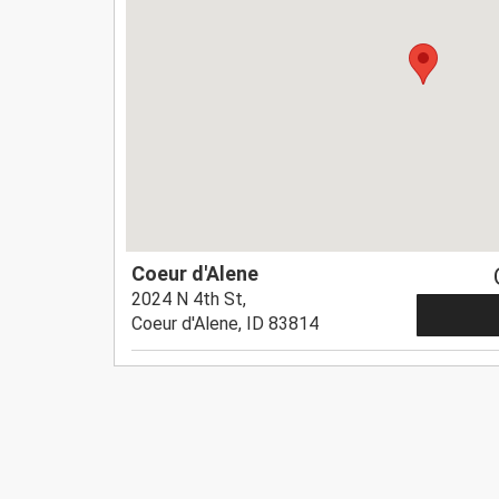
Coeur d'Alene
2024 N 4th St,
Coeur d'Alene, ID 83814