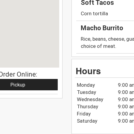
Soft Tacos
Corn tortilla
Macho Burrito
Rice, beans, cheese, gua
choice of meat.
Hours
Order Online:
Pickup
Monday
9:00 a
Tuesday
9:00 a
Wednesday
9:00 a
Thursday
9:00 a
Friday
9:00 a
Saturday
9:00 a