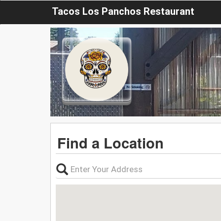
Tacos Los Panchos Restaurant
Find a Location