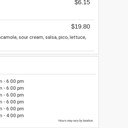
$6.15
$19.80
camole, sour cream, salsa, pico, lettuce,
m - 6:00 pm
m - 6:00 pm
m - 6:00 pm
m - 6:00 pm
m - 6:00 pm
m - 4:00 pm
Hours may vary by location.