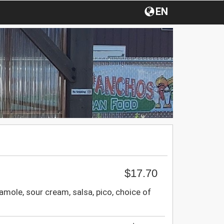
EN
$17.70
mole, sour cream, salsa, pico, choice of