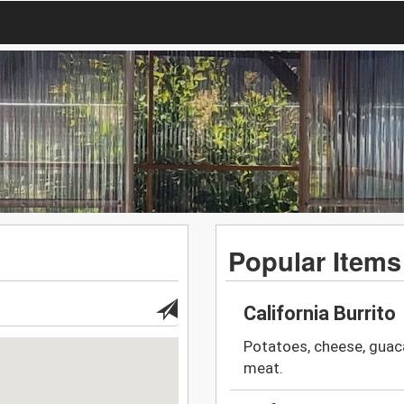
Popular Items
California Burrito
Potatoes, cheese, guaca
meat.