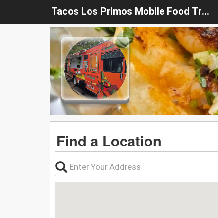
Tacos Los Primos Mobile Food Truck
Find a Location