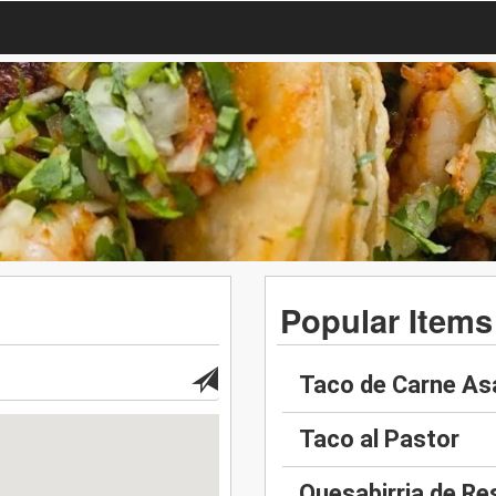
Popular Items
Taco de Carne As
Taco al Pastor
Quesabirria de Re