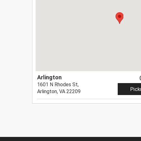
Arlington
1601 N Rhodes St,
Pick
Arlington, VA 22209