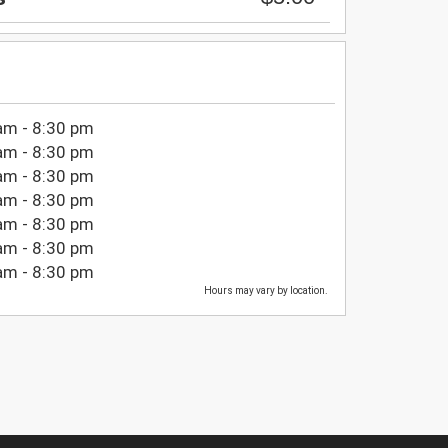
am - 8:30 pm
am - 8:30 pm
am - 8:30 pm
am - 8:30 pm
am - 8:30 pm
am - 8:30 pm
am - 8:30 pm
Hours may vary by location.