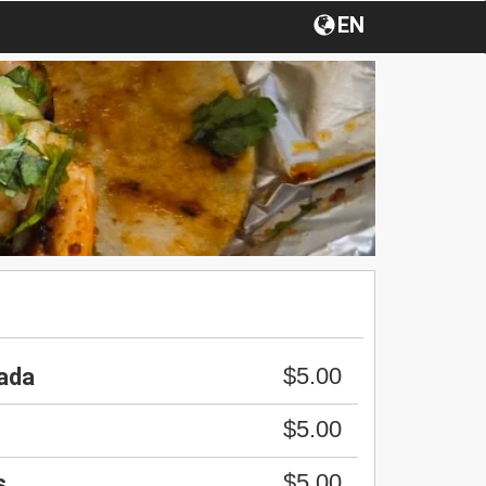
EN
$5.00
ada
$5.00
$5.00
s