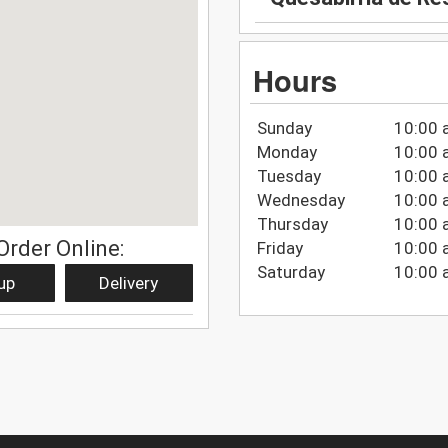
Hours
Sunday
10:00 
Monday
10:00 
Tuesday
10:00 
Wednesday
10:00 
Thursday
10:00 
Order Online:
Friday
10:00 
Saturday
10:00 
up
Delivery