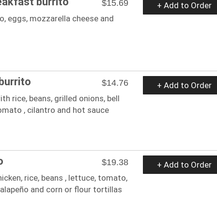
eakfast burrito
$15.69
+ Add to Order
to, eggs, mozzarella cheese and
burrito
$14.76
+ Add to Order
ith rice, beans, grilled onions, bell
mato , cilantro and hot sauce
o
$19.38
+ Add to Order
icken, rice, beans , lettuce, tomato,
jalapeño and corn or flour tortillas