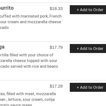
burrito
$18.33
+ Add to Order
 stuffed with marinated pork, French
, sour cream and mozzarella cheese
ocado
ga
$17.79
+ Add to Order
ortilla filled with your choice of
arella cheese topped with sour
cado served with rice and beans
$17.28
+ Add to Order
as, filled with meat, mozzarella
ean , lettuce, sour cream, cotija
omato sauce green