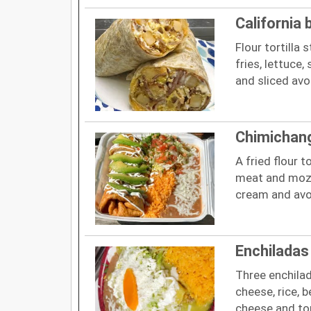
California 
Flour tortilla
fries, lettuce
and sliced av
Chimichan
A fried flour t
meat and mozz
cream and avo
Enchiladas
Three enchilad
cheese, rice, b
cheese and t