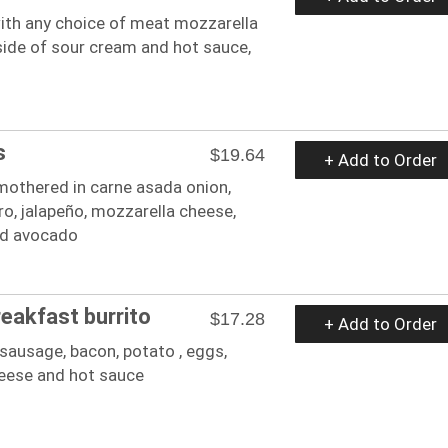
 with any choice of meat mozzarella
side of sour cream and hot sauce,
s
$19.64
+ Add to Order
mothered in carne asada onion,
ro, jalapeño, mozzarella cheese,
nd avocado
reakfast burrito
$17.28
+ Add to Order
sausage, bacon, potato , eggs,
eese and hot sauce