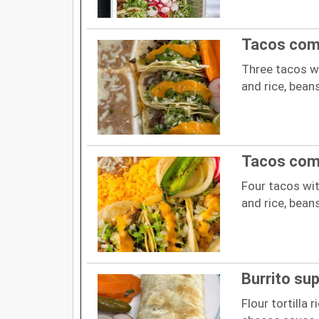
Tacos com
Three tacos wi
and rice, bean
Tacos com
Four tacos wit
and rice, bean
Burrito su
Flour tortilla r