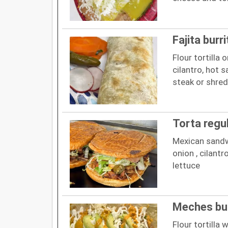
Fajita burri
Flour tortilla 
cilantro, hot 
steak or shre
Torta regu
Mexican sandw
onion , cilant
lettuce
Meches bur
Flour tortilla 