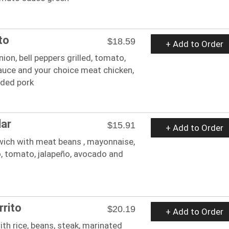
to
$18.59
+ Add to Order
onion, bell peppers grilled, tomato,
sauce and your choice meat chicken,
dded pork
lar
$15.91
+ Add to Order
ich with meat beans , mayonnaise,
ro, tomato, jalapeño, avocado and
rito
$20.19
+ Add to Order
with rice, beans, steak, marinated