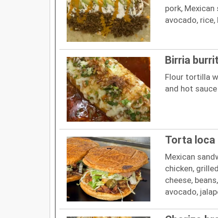
pork, Mexican 
avocado, rice,
Birria burri
Flour tortilla w
and hot sauce
Torta loca
Mexican sandw
chicken, grill
cheese, beans
avocado, jalap