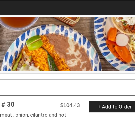
 # 30
$104.43
+ Add to Order
meat , onion, cilantro and hot