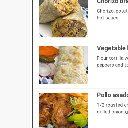
Chorizo br
Chorizo, pota
hot sauce
Vegetable 
Flour tortilla w
peppers and to
Pollo asad
1/2 roasted ch
grilled onions,