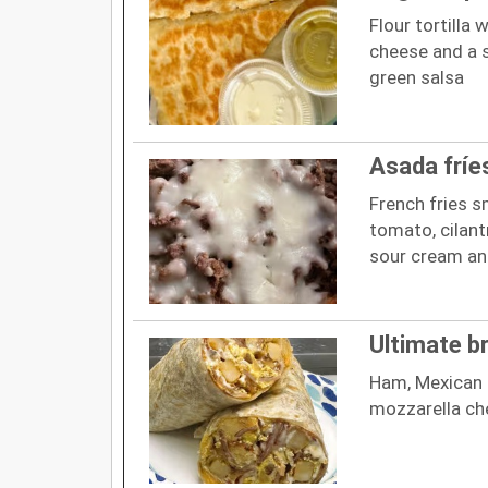
Flour tortilla
cheese and a 
green salsa
Asada fríe
French fries s
tomato, cilant
sour cream a
Ultimate b
Ham, Mexican 
mozzarella ch