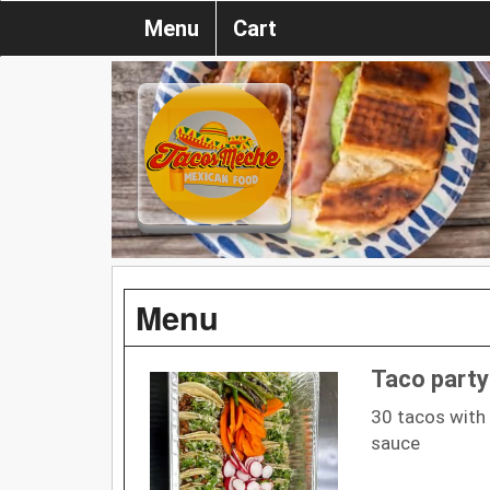
Menu
Cart
Menu
Taco party
30 tacos with 
sauce