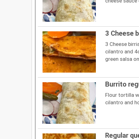
cheese sauce 
3 Cheese b
3 Cheese birri
cilantro and 
green salsa on
Burrito reg
Flour tortilla 
cilantro and h
Regular qu