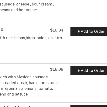
sausage, cheese , sour cream ,
 beans and hot sauce
to
$18.84
+ Add to Order
ith rice, beans,birria, onion, cilantro
$18.09
+ Add to Order
ich with Mexican sausage,
ed breaded steak, ham , mozzarella
, mayonnaise, onions, tomato,
eño and lettuce