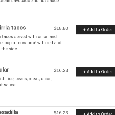
cream, avocado and hot sauce
irria tacos
$18.80
+ Add to Order
a tacos served with onion and
4oz cup of consomé with red and
 the side
ular
$16.23
+ Add to Order
with rice, beans, meat, onion,
ot sauce
esadilla
$16.23
+ Add to Order