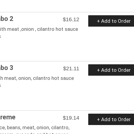
bo 2
$16.12
+ Add to Order
th meat ,onion , cilantro hot sauce
s
bo 3
$21.11
+ Add to Order
h meat, onion, cilantro hot sauce
s
preme
$19.14
+ Add to Order
ice, beans, meat, onion, cilantro,