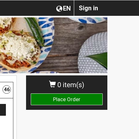
Sign in
EN
0 item(s)
46
Place Order