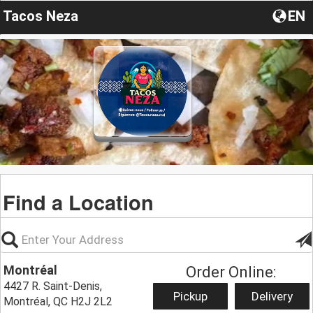
Tacos Neza
EN
Find a Location
Montréal
Order Online:
4427 R. Saint-Denis,
Pickup
Delivery
Montréal, QC H2J 2L2