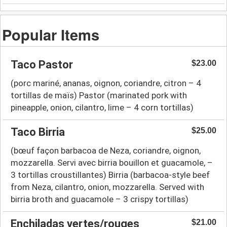
Popular Items
Taco Pastor
$23.00
(porc mariné, ananas, oignon, coriandre, citron – 4
tortillas de maïs) Pastor (marinated pork with
pineapple, onion, cilantro, lime – 4 corn tortillas)
Taco Birria
$25.00
(bœuf façon barbacoa de Neza, coriandre, oignon,
mozzarella. Servi avec birria bouillon et guacamole, –
3 tortillas croustillantes) Birria (barbacoa-style beef
from Neza, cilantro, onion, mozzarella. Served with
birria broth and guacamole – 3 crispy tortillas)
Enchiladas vertes/rouges
$21.00