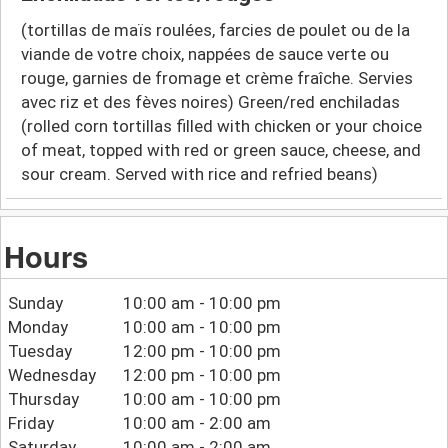
(tortillas de maïs roulées, farcies de poulet ou de la
viande de votre choix, nappées de sauce verte ou
rouge, garnies de fromage et crème fraîche. Servies
avec riz et des fèves noires) Green/red enchiladas
(rolled corn tortillas filled with chicken or your choice
of meat, topped with red or green sauce, cheese, and
sour cream. Served with rice and refried beans)
Hours
Sunday
10:00 am - 10:00 pm
Monday
10:00 am - 10:00 pm
Tuesday
12:00 pm - 10:00 pm
Wednesday
12:00 pm - 10:00 pm
Thursday
10:00 am - 10:00 pm
Friday
10:00 am - 2:00 am
Saturday
10:00 am - 2:00 am