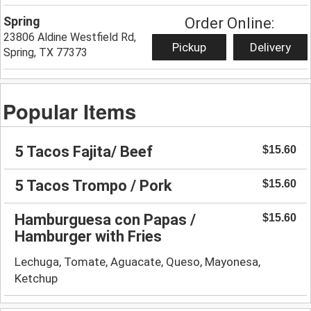
Spring
Order Online:
23806 Aldine Westfield Rd,
Pickup
Delivery
Spring, TX 77373
Popular Items
5 Tacos Fajita/ Beef
$15.60
5 Tacos Trompo / Pork
$15.60
Hamburguesa con Papas /
$15.60
Hamburger with Fries
Lechuga, Tomate, Aguacate, Queso, Mayonesa,
Ketchup