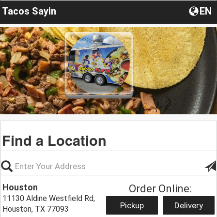
Tacos Sayin
EN
Find a Location
Houston
Order Online:
11130 Aldine Westfield Rd,
Pickup
Delivery
Houston, TX 77093