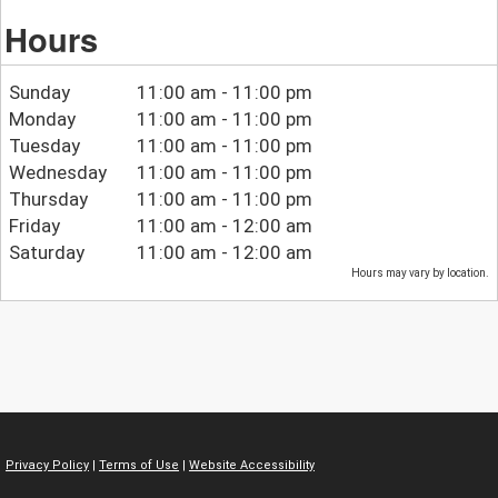
Hours
Sunday
11:00 am - 11:00 pm
Monday
11:00 am - 11:00 pm
Tuesday
11:00 am - 11:00 pm
Wednesday
11:00 am - 11:00 pm
Thursday
11:00 am - 11:00 pm
Friday
11:00 am - 12:00 am
Saturday
11:00 am - 12:00 am
Hours may vary by location.
Privacy Policy
|
Terms of Use
|
Website Accessibility