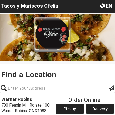
Tacos y Mariscos Ofelia
EN
Find a Location
Warner Robins
Order Online:
700 Feagin Mill Rd ste 100,
Pickup
Delivery
Warner Robins, GA 31088