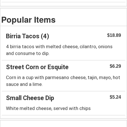
Popular Items
Birria Tacos (4)
$18.89
4 birria tacos with melted cheese, cilantro, onions
and consume to dip.
Street Corn or Esquite
$6.29
Corn in a cup with parmesano cheese, tajin, mayo, hot
sauce and a lime.
Small Cheese Dip
$5.24
White melted cheese, served with chips